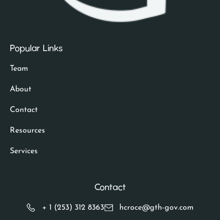
Popular Links
Team
About
Contact
Resources
Services
Contact
+ 1 (253) 312 8363
hcroce@gth-gov.com