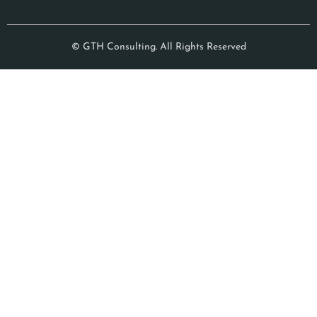
© GTH Consulting. All Rights Reserved