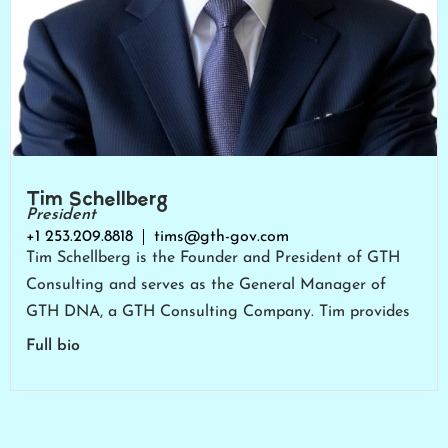
Tim Schellberg
President
+1 253.209.8818
tims@gth-gov.com
Tim Schellberg is the Founder and President of GTH
Consulting and serves as the General Manager of
GTH DNA, a GTH Consulting Company. Tim provides
Full bio