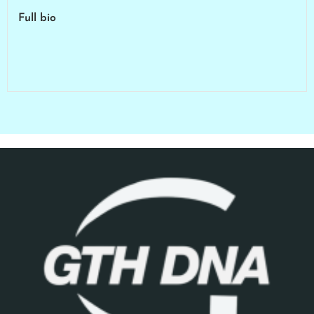
Full bio