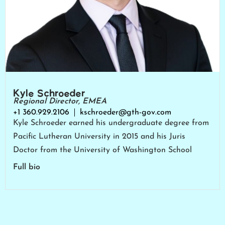
Kyle Schroeder
Regional Director, EMEA
+1 360.929.2106
kschroeder@gth-gov.com
Kyle Schroeder earned his undergraduate degree from
Pacific Lutheran University in 2015 and his Juris
Doctor from the University of Washington School
Full bio