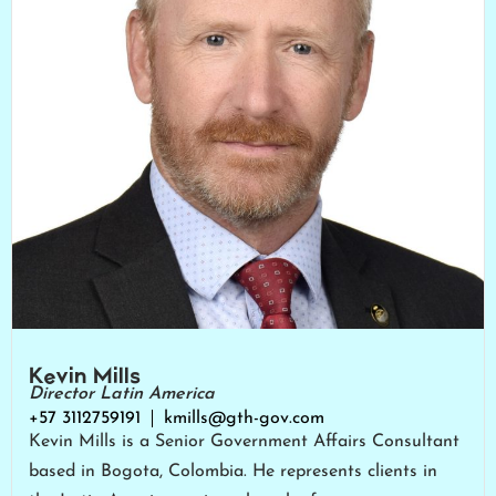
Kevin Mills
Director Latin America
+57 3112759191
kmills@gth-gov.com
Kevin Mills is a Senior Government Affairs Consultant
based in Bogota, Colombia. He represents clients in