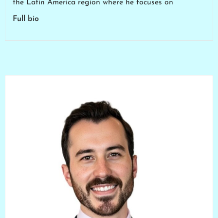
the Latin America region where he focuses on
Full bio