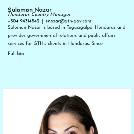
Salomon Nazar
Honduras Country Manager
+504 94314842
snazar@gth-gov.com
Salomon Nazar is based in Tegucigalpa, Honduras and
provides governmental relations and public affairs
services for GTH’s clients in Honduras. Since
Full bio