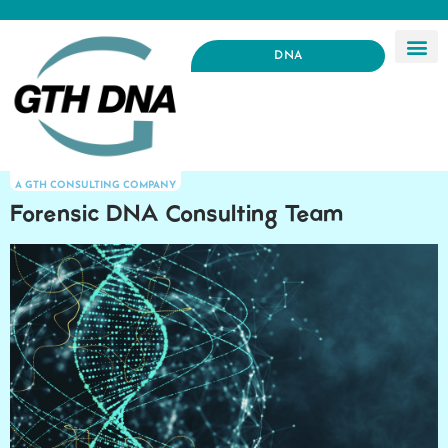
DNA
A GTH CONSULTING COMPANY
Forensic DNA Consulting Team