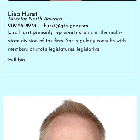
Lisa Hurst
Director North America
202.251.8978
lhurst@gth-gov.com
Lisa Hurst primarily represents clients in the multi-
state division of the firm. She regularly consults with
members of state legislatures, legislative
Full bio