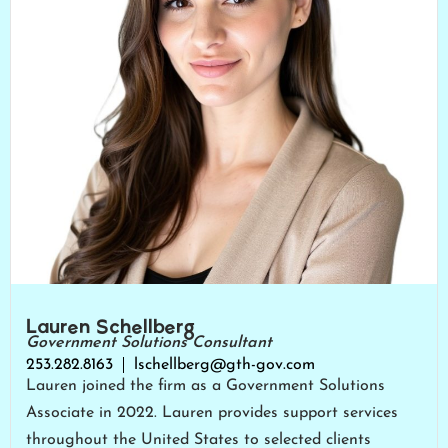
Lauren Schellberg
Government Solutions Consultant
253.282.8163
lschellberg@gth-gov.com
Lauren joined the firm as a Government Solutions
Associate in 2022. Lauren provides support services
throughout the United States to selected clients